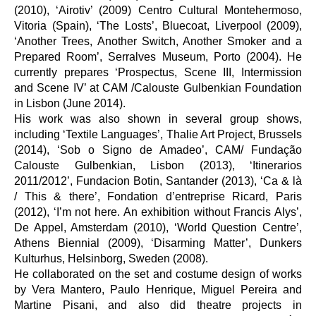
(2010), ‘Airotiv’ (2009) Centro Cultural Montehermoso,
Vitoria (Spain), ‘The Losts’, Bluecoat, Liverpool (2009),
‘Another Trees, Another Switch, Another Smoker and a
Prepared Room’, Serralves Museum, Porto (2004). He
currently prepares ‘Prospectus, Scene III, Intermission
and Scene IV’ at CAM /Calouste Gulbenkian Foundation
in Lisbon (June 2014).
His work was also shown in several group shows,
including ‘Textile Languages’, Thalie Art Project, Brussels
(2014), ‘Sob o Signo de Amadeo’, CAM/ Fundação
Calouste Gulbenkian, Lisbon (2013), ‘Itinerarios
2011/2012’, Fundacion Botin, Santander (2013), ‘Ca & là
/ This & there’, Fondation d’entreprise Ricard, Paris
(2012), ‘I’m not here. An exhibition without Francis Alys’,
De Appel, Amsterdam (2010), ‘World Question Centre’,
Athens Biennial (2009), ‘Disarming Matter’, Dunkers
Kulturhus, Helsinborg, Sweden (2008).
He collaborated on the set and costume design of works
by Vera Mantero, Paulo Henrique, Miguel Pereira and
Martine Pisani, and also did theatre projects in