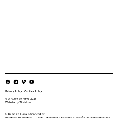
Privacy Policy
|
Cookies Policy
© O Rumo do Fumo 2026
Website by
Thisislove
O Rumo do Fumo is financed by
República Portuguesa - Cultura, Juventude e Desporto | Direcção-Geral das Artes and