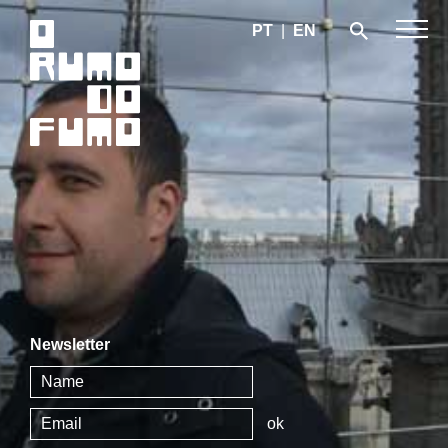
PT
|
EN
Newsletter
ok