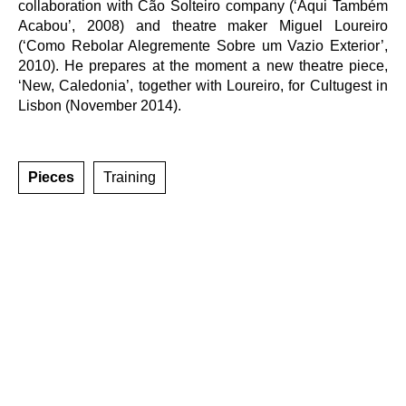
collaboration with Cão Solteiro company (‘Aqui Também
Acabou’, 2008) and theatre maker Miguel Loureiro
(‘Como Rebolar Alegremente Sobre um Vazio Exterior’,
2010). He prepares at the moment a new theatre piece,
‘New, Caledonia’, together with Loureiro, for Cultugest in
Lisbon (November 2014).
Pieces
Training