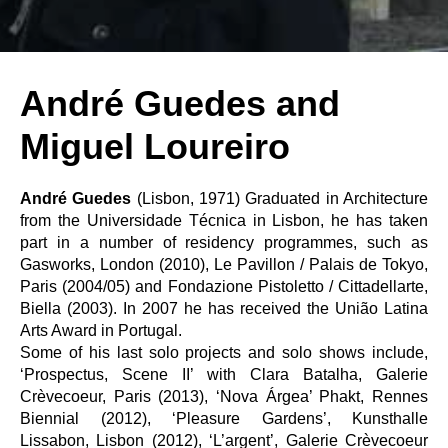
André Guedes and
Miguel Loureiro
André Guedes
(Lisbon, 1971) Graduated in Architecture
from the Universidade Técnica in Lisbon, he has taken
part in a number of residency programmes, such as
Gasworks, London (2010), Le Pavillon / Palais de Tokyo,
Paris (2004/05) and Fondazione Pistoletto / Cittadellarte,
Biella (2003). In 2007 he has received the União Latina
Arts Award in Portugal.
Some of his last solo projects and solo shows include,
‘Prospectus, Scene II’ with Clara Batalha, Galerie
Crèvecoeur, Paris (2013), ‘Nova Árgea’ Phakt, Rennes
Biennial (2012), ‘Pleasure Gardens’, Kunsthalle
Lissabon, Lisbon (2012), ‘L’argent’, Galerie Crèvecoeur