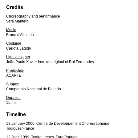
Credits
Choreography and performance
Vera Mantero
Music
Bruno d'Almeida
Costume
Carlota Lagido
Light designer
João Paulo Xavier from an original of Rui Fernandes
Production
ACARTE
Support
Companhia Nacional de Bailado
Duration
15 min
Timeline
13 January 2000, Centre de Développement Chóregraphique,
Toulouse/France
12 June 1999, Teatro Lethes, Faro/Portugal