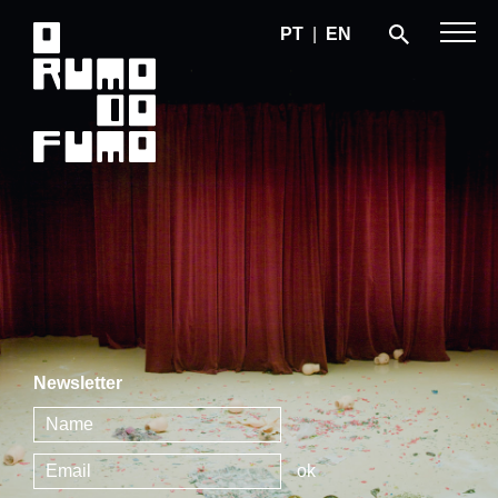
PT
|
EN
Newsletter
ok