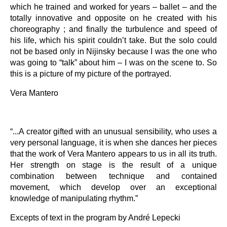
which he trained and worked for years – ballet – and the
totally innovative and opposite on he created with his
choreography ; and finally the turbulence and speed of
his life, which his spirit couldn’t take. But the solo could
not be based only in Nijinsky because I was the one who
was going to “talk” about him – I was on the scene to. So
this is a picture of my picture of the portrayed.
Vera Mantero
“...A creator gifted with an unusual sensibility, who uses a
very personal language, it is when she dances her pieces
that the work of Vera Mantero appears to us in all its truth.
Her strength on stage is the result of a unique
combination between technique and contained
movement, which develop over an exceptional
knowledge of manipulating rhythm.”
Excepts of text in the program by André Lepecki