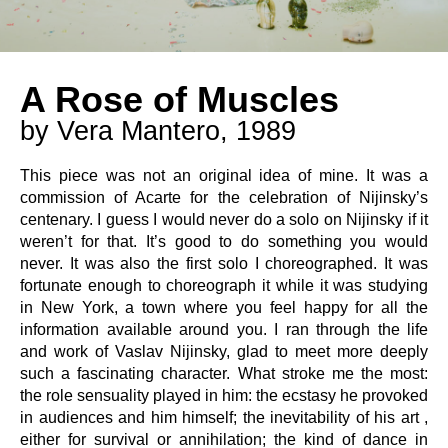
A Rose of Muscles
by Vera Mantero, 1989
This piece was not an original idea of mine. It was a
commission of Acarte for the celebration of Nijinsky’s
centenary. I guess I would never do a solo on Nijinsky if it
weren’t for that. It’s good to do something you would
never. It was also the first solo I choreographed. It was
fortunate enough to choreograph it while it was studying
in New York, a town where you feel happy for all the
information available around you. I ran through the life
and work of Vaslav Nijinsky, glad to meet more deeply
such a fascinating character. What stroke me the most:
the role sensuality played in him: the ecstasy he provoked
in audiences and him himself; the inevitability of his art ,
either for survival or annihilation; the kind of dance in