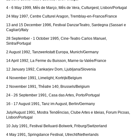
4 - 6 May 1999, Mês de Março, Mês de Vera, Culturgest, Lisbon/Portugal
24 May 1997, Centre Culturel Aragon, Tremblay-en-France/France
13 and 15 December 1996, Festival DanzarTeatro, Sardegna (Sassari e
Cagliari)/Italy
28 September - 1 October 1995, Cine-Teatro Carlos Manuel,
Sintra/Portugal
2 August 1992, Tanzwerkstatt Europa, Munich/Germany
14 April 1992, La Ferme du Buisson, Marne-la-Valée/France
12 January 1992, Cankarjev Dom, Ljubljana/Slovenia
4 November 1991, Limelight, Kortrijk/Belgium
2 November 1991, Thêatre 140, Brussels/Belgium
24 - 26 September 1991, Casa das Artes, Porto/Portugal
16 - 17 August 1991, Tanz im August, Berlin/Germany
July/August 1991, Mostra Tendências, Clube Artes e Ideias, Forum Picoas,
Lisbon/Portugal
10 July 1991, Festival Belluard-Bolwerk, Friburg/Switzerland
4 May 1991, Springdance Festival, Utrecht/Netherlands