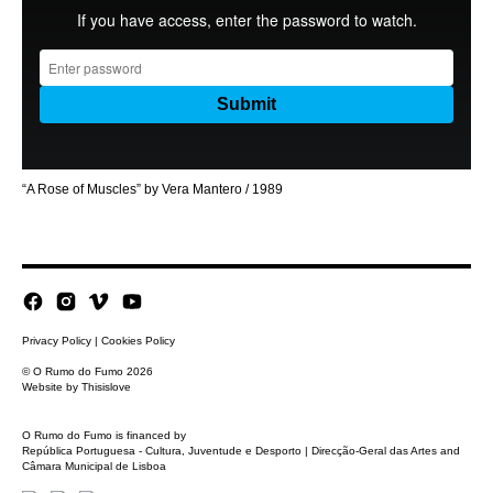
“A Rose of Muscles” by Vera Mantero / 1989
Privacy Policy
|
Cookies Policy
© O Rumo do Fumo 2026
Website by
Thisislove
O Rumo do Fumo is financed by
República Portuguesa - Cultura, Juventude e Desporto | Direcção-Geral das Artes and
Câmara Municipal de Lisboa