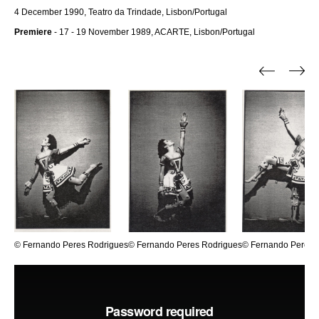
4 December 1990, Teatro da Trindade, Lisbon/Portugal
Premiere
- 17 - 19 November 1989, ACARTE, Lisbon/Portugal
© Fernando Peres Rodrigues
© Fernando Peres Rodrigues
© Fernando Peres 