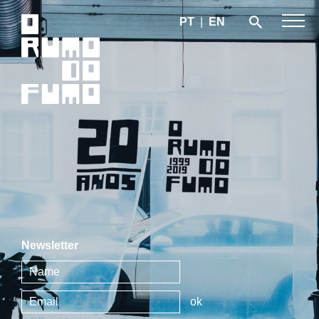
PT
|
EN
Newsletter
ok