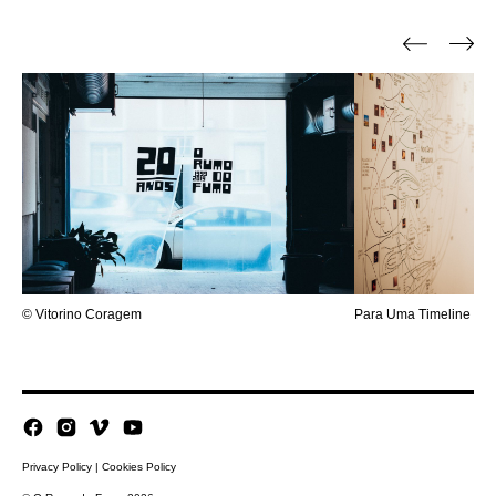
© Vitorino Coragem
Para Uma Timeline a H
Privacy Policy
|
Cookies Policy