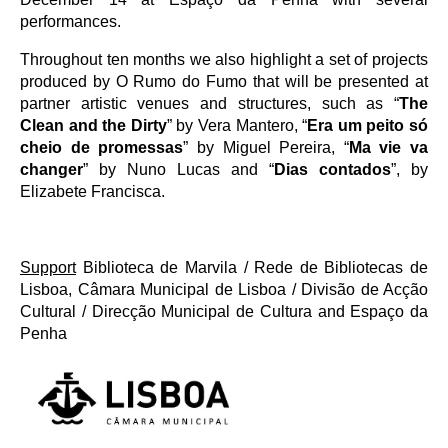
performances.
Throughout ten months we also highlight a set of projects
produced by O Rumo do Fumo that will be presented at
partner artistic venues and structures, such as “
The
Clean and the Dirty
” by Vera Mantero, “
Era um peito só
cheio de promessas
” by Miguel Pereira, “
Ma vie va
changer
” by Nuno Lucas and “
Dias contados
”, by
Elizabete Francisca.
Support
Biblioteca de Marvila / Rede de Bibliotecas de
Lisboa, Câmara Municipal de Lisboa / Divisão de Acção
Cultural / Direcção Municipal de Cultura and Espaço da
Penha