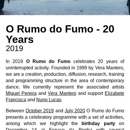
O Rumo do Fumo - 20
Years
2019
In 2019
O Rumo do Fumo
celebrates 20 years of
uninterrupted activity. Founded in 1999 by Vera Mantero,
we are a creation, production, diffusion, research, training
and programming structure in the area of ​​contemporary
dance. We currently represent the associated artists
Miguel Pereira
and
Vera Mantero
and support
Elizabete
Francisca
and
Nuno Lucas
.
Between
October 2019
and
July 2020
O Rumo do Fumo
presents a celebratory programme with a set of activities,
among which we highlight the
birthday party
on
December 14 at Espaço da Penha with several