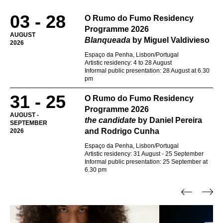
03 - 28
O Rumo do Fumo Residency
Programme 2026
AUGUST
Blanqueada
by Miguel Valdivieso
2026
Espaço da Penha, Lisbon/Portugal
Artistic residency: 4 to 28 August
Informal public presentation: 28 August at 6.30
pm
31 - 25
O Rumo do Fumo Residency
Programme 2026
AUGUST -
the candidate
by Daniel Pereira
SEPTEMBER
and Rodrigo Cunha
2026
Espaço da Penha, Lisbon/Portugal
Artistic residency: 31 August - 25 September
Informal public presentation: 25 September at
6.30 pm