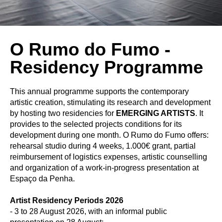
O Rumo do Fumo -
Residency Programme
This annual programme supports the contemporary
artistic creation, stimulating its research and development
by hosting two residencies for
EMERGING ARTISTS
. It
provides to the selected projects conditions for its
development during one month. O Rumo do Fumo offers:
rehearsal studio during 4 weeks, 1.000€ grant, partial
reimbursement of logistics expenses, artistic counselling
and organization of a work-in-progress presentation at
Espaço da Penha.
Artist Residency Periods 2026
- 3 to 28 August 2026, with an informal public