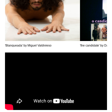
'Blanqueada' by Miguel Valdivieso
'the candidate' by Dan