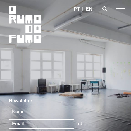
PT
|
EN
Newsletter
ok