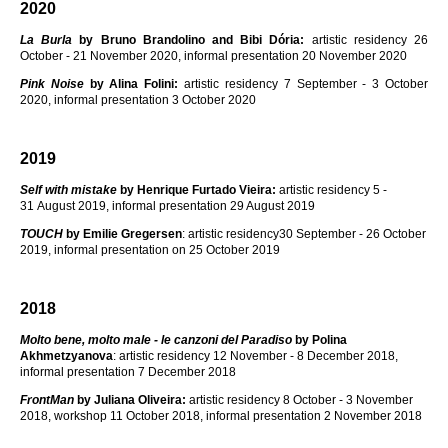
2020
La Burla
by Bruno Brandolino and Bibi Dória:
artistic residency 26
October - 21 November 2020, informal presentation 20 November 2020
Pink Noise
by Alina Folini:
artistic residency 7 September - 3 October
2020, informal presentation 3 October 2020
2019
Self with mistake
by Henrique Furtado Vieira:
artistic residency 5 -
31 August 2019, informal presentation 29 August 2019
TOUCH
by Emilie Gregersen
: artistic residency30 September - 26 October
2019, informal presentation on 25 October 2019
2018
Molto bene, molto male - le canzoni del Paradiso
by Polina
Akhmetzyanova
: artistic residency 12 November - 8 December 2018,
informal presentation 7 December 2018
FrontMan
by
Juliana Oliveira:
artistic residency 8 October - 3 November
2018, workshop 11 October 2018, informal presentation 2 November 2018