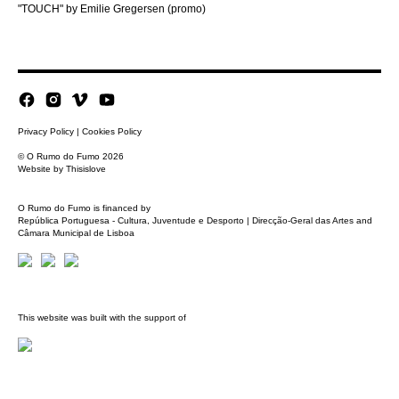
"TOUCH" by Emilie Gregersen (promo)
Privacy Policy
|
Cookies Policy
© O Rumo do Fumo 2026
Website by
Thisislove
O Rumo do Fumo is financed by
República Portuguesa - Cultura, Juventude e Desporto | Direcção-Geral das Artes and
Câmara Municipal de Lisboa
This website was built with the support of