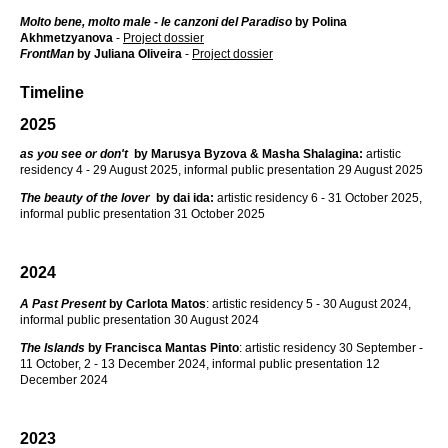
Molto bene, molto male - le canzoni del Paradiso
by Polina
Akhmetzyanova
-
Project dossier
FrontMan
by
Juliana Oliveira
-
Project dossier
Timeline
2025
as you see or don't
by Marusya Byzova & Masha Shalagina:
artistic
residency 4 - 29 August 2025, informal public presentation 29 August 2025
The beauty of the lover
by dai ida:
artistic residency 6 - 31 October 2025,
informal public presentation 31 October 2025
2024
A Past Present
by Carlota Matos
: artistic residency 5 - 30 August 2024,
informal public presentation 30 August 2024
The Islands
by Francisca Mantas Pinto
: artistic residency 30 September -
11 October, 2 - 13 December 2024, informal public presentation 12
December 2024
2023