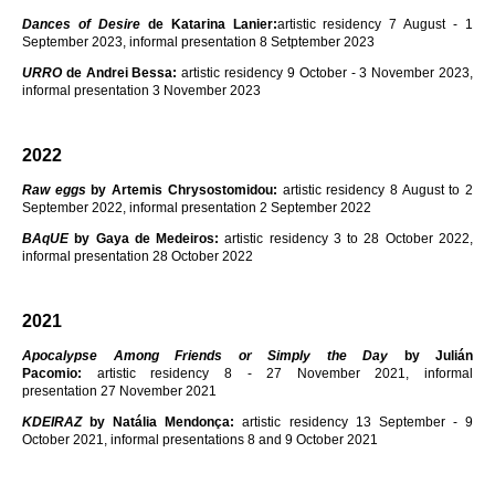
Dances of Desire
de Katarina Lanier:
artistic residency 7 August - 1
September 2023, informal presentation 8 Setptember 2023
URRO
de Andrei Bessa:
artistic residency 9 October - 3 November 2023,
informal presentation 3 November 2023
2022
Raw eggs
by Artemis Chrysostomidou:
artistic residency 8 August to 2
September 2022, informal presentation 2 September 2022
BAqUE
by Gaya de Medeiros:
artistic residency 3 to 28 October 2022,
informal presentation 28 October 2022
2021
Apocalypse Among Friends or Simply the Day
by Julián
Pacomio:
artistic residency 8 - 27 November 2021, informal
presentation 27 November 2021
KDEIRAZ
by Natália Mendonça:
artistic residency 13 September - 9
October 2021, informal presentations 8 and 9 October 2021