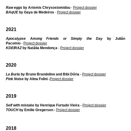
Raw eggs
by Artemis Chrysostomidou
-
Project dossier
BAqUE
by Gaya de Medeiros
-
Project dossier
2021
Apocalypse Among Friends or Simply the Day
by Julián
Pacomio
-
Project dossier
KDEIRAZ
by Natália Mendonça
-
Project dossier
2020
La Burla
by Bruno Brandolino and Bibi Dória -
Project dossier
Pink Noise
by Alina Folini -
Project dossier
2019
S
elf
with mistake
by Henrique Furtado Vieira -
Project dossier
TOUCH
by Emilie Gregersen -
Project dossier
2018