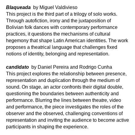
Blaqueada
by Miguel Valdivieso
This project is the third part of a trilogy of solo works.
Through autofiction, irony and the juxtaposition of
Bolivian folk dances with contemporary performance
practices, it questions the mechanisms of cultural
hegemony that shape Latin American identities. The work
proposes a theatrical language that challenges fixed
notions of identity, belonging and representation.
candidato
by Daniel Pereira and Rodrigo Cunha
This project explores the relationship between presence,
representation and duplication through the medium of
sound. On stage, an actor confronts their digital double,
questioning the boundaries between authenticity and
performance. Blurring the lines between theatre, video
and performance, the piece investigates the roles of the
observer and the observed, challenging conventions of
representation and inviting the audience to become active
participants in shaping the experience.