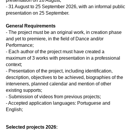
presentation on 28 August;
- 31 August to 25 September 2026, with an informal public
presentation on 25 September.
General Requirements
- The project must be an original work, in creation phase
and yet to premiere, in the field of Dance and/or
Performance;
- Each author of the project must have created a
maximum of 3 works with presentation in a professional
context;
- Presentation of the project, including identification,
description, objectives to be achieved, biographies of the
interveners, planned calendar and mention of other
existing supports;
- Submission of videos from previous projects;
- Accepted application languages: Portuguese and
English;
Selected projects 2026: