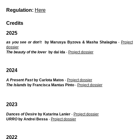
Regulation:
Here
Credits
2025
as you see or don't
by Marusya Byzova & Masha Shalagina
-
Project
dossier
The beauty of the lover
by dai ida
-
Project dossier
2024
A Present Past
by Carlota Matos
-
Project dossier
The Islands
by Francisca Mantas Pinto
-
Project dossier
2023
Dances of Desire
by Katarina Lanier
-
Project dossier
URRO
by Andrei Bessa
-
Project dossier
2022