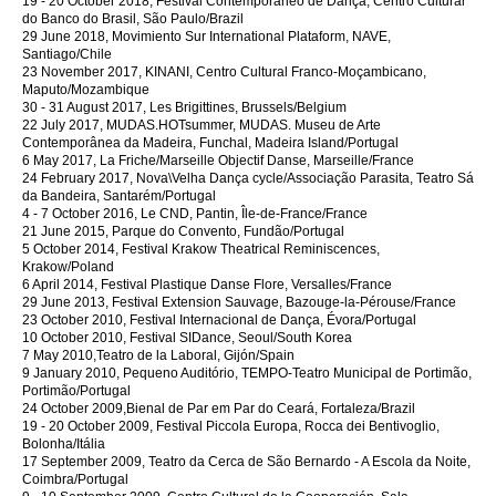
19 - 20 October 2018, Festival Contemporâneo de Dança, Centro Cultural
do Banco do Brasil, São Paulo/Brazil
29 June 2018, Movimiento Sur International Plataform, NAVE,
Santiago/Chile
23 November 2017, KINANI, Centro Cultural Franco-Moçambicano,
Maputo/Mozambique
30 - 31 August 2017, Les Brigittines, Brussels/Belgium
22 July 2017, MUDAS.HOTsummer, MUDAS. Museu de Arte
Contemporânea da Madeira, Funchal, Madeira Island/Portugal
6 May 2017, La Friche/Marseille Objectif Danse, Marseille/France
24 February 2017, Nova\Velha Dança cycle/Associação Parasita, Teatro Sá
da Bandeira, Santarém/Portugal
4 - 7 October 2016, Le CND, Pantin, Île-de-France/France
21 June 2015, Parque do Convento, Fundão/Portugal
5 October 2014, Festival Krakow Theatrical Reminiscences,
Krakow/Poland
6 April 2014, Festival Plastique Danse Flore, Versalles/France
29 June 2013, Festival Extension Sauvage, Bazouge-la-Pérouse/France
23 October 2010, Festival Internacional de Dança, Évora/Portugal
10 October 2010, Festival SIDance, Seoul/South Korea
7 May 2010,Teatro de la Laboral, Gijón/Spain
9 January 2010, Pequeno Auditório, TEMPO-Teatro Municipal de Portimão,
Portimão/Portugal
24 October 2009,Bienal de Par em Par do Ceará, Fortaleza/Brazil
19 - 20 October 2009, Festival Piccola Europa, Rocca dei Bentivoglio,
Bolonha/Itália
17 September 2009, Teatro da Cerca de São Bernardo - A Escola da Noite,
Coimbra/Portugal