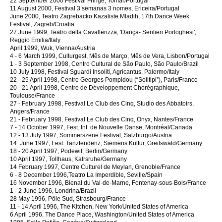
22 September 2000 Festival Fringe, Tomar/Portugal
11 August 2000, Festival 3 semanas 3 nomes, Ericeira/Portugal
June 2000, Teatro Zagrebacko Kazaliste Mladih, 17th Dance Week
Festival, Zagreb/Croatia
27 June 1999, Teatro della Cavallerizza, 'Dança- Sentieri Portoghesi',
Reggio Emilia/Italy
April 1999, Wuk, Vienna/Austria
4 - 6 March 1999, Culturgest, Mês de Março, Mês de Vera, Lisbon/Portugal
1 - 3 September 1998, Centro Cultural de São Paulo, São Paulo/Brazil
10 July 1998, Festival Sguardi Insoliti, Agricantus, Palermo/Italy
22 - 25 April 1998, Centre Georges Pompidou (“Solitipi”), Paris/France
20 - 21 April 1998, Centre de Développement Chorégraphique,
Toulouse/France
27 - February 1998, Festival Le Club des Cinq, Studio des Abbatoirs,
Angers/France
21 - February 1998, Festival Le Club des Cinq, Onyx, Nantes/France
7 - 14 October 1997, Fest. Int. de Nouvelle Danse, Montréal/Canada
12 - 13 July 1997, Sommerszene Festival, Salzburgo/Austria
14 June 1997, Fest. Tanztendenz, Siemens Kultur, Greifswald/Germany
18 - 20 April 1997, Podewil, Berlin/Germany
10 April 1997, Tollhaus, Kalrsruhe/Germany
14 February 1997, Centre Culturel de Meylan, Grenoble/France
6 - 8 December 1996,Teatro La Imperdible, Seville/Spain
16 November 1996, Bienal du Val-de-Marne, Fontenay-sous-Bois/France
1 - 2 June 1996, Londrina/Brazil
28 May 1996, Pôle Sud, Strasbourg/France
11 - 14 April 1996, The Kitchen, New York/United States of America
6 April 1996, The Dance Place, Washington/United States of America