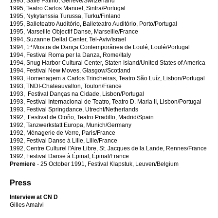
1995, Salle Patiño, Genève/Switzerland
1995, Teatro Carlos Manuel, Sintra/Portugal
1995, Nykytanssia Turussa, Turku/Finland
1995, Balleteatro Auditório, Balleteatro Auditório, Porto/Portugal
1995, Marseille Objectif Danse, Marseille/France
1994, Suzanne Dellal Center, Tel-Aviv/Israel
1994, 1ª Mostra de Dança Contemporânea de Loulé, Loulé/Portugal
1994, Festival Roma per la Danza, Rome/Italy
1994, Snug Harbor Cultural Center, Staten Island/United States of America
1994, Festival New Moves, Glasgow/Scotland
1993, Homenagem a Carlos Trincheiras, Teatro São Luíz, Lisbon/Portugal
1993, TNDI-Chateauvallon, Toulon/France
1993, Festival Danças na Cidade, Lisbon/Portugal
1993, Festival Internacional de Teatro, Teatro D. Maria II, Lisbon/Portugal
1993, Festival Springdance, Utrecht/Netherlands
1992, Festival de Otoño, Teatro Pradillo, Madrid/Spain
1992, Tanzwerkstatt Europa, Munich/Germany
1992, Ménagerie de Verre, Paris/France
1992, Festival Danse à Lille, Lille/France
1992, Centre Culturel l'Aire Libre, St. Jacques de la Lande, Rennes/France
1992, Festival Danse à Épinal, Épinal/France
Premiere
- 25 October 1991, Festival Klapstuk, Leuven/Belgium
Press
Interview at CN D
Gilles Amalvi