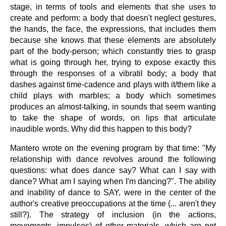
stage, in terms of tools and elements that she uses to
create and perform: a body that doesn't neglect gestures,
the hands, the face, the expressions, that includes them
because she knows that these elements are absolutely
part of the body-person; which constantly tries to grasp
what is going through her, trying to expose exactly this
through the responses of a vibratil body; a body that
dashes against time-cadence and plays with it/them like a
child plays with marbles; a body which sometimes
produces an almost-talking, in sounds that seem wanting
to take the shape of words, on lips that articulate
inaudible words. Why did this happen to this body?
Mantero wrote on the evening program by that time: "My
relationship with dance revolves around the following
questions: what does dance say? What can I say with
dance? What am I saying when I'm dancing?". The ability
and inability of dance to SAY, were in the center of the
author's creative preoccupations at the time (... aren't they
still?). The strategy of inclusion (in the actions,
movements, impulses) of other materials, which are not