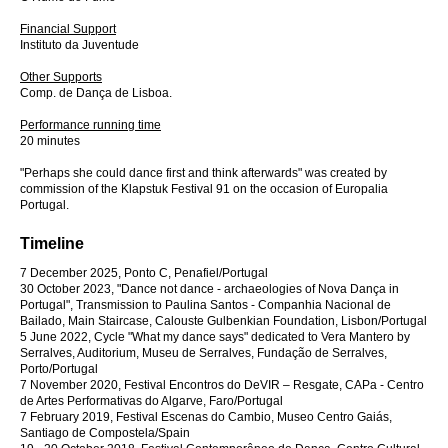
Financial Support
Instituto da Juventude
Other Supports
Comp. de Dança de Lisboa.
Performance running time
20 minutes
"Perhaps she could dance first and think afterwards" was created by
commission of the Klapstuk Festival 91 on the occasion of Europalia
Portugal.
Timeline
7 December 2025, Ponto C, Penafiel/Portugal
30 October 2023, "Dance not dance - archaeologies of Nova Dança in
Portugal", Transmission to Paulina Santos - Companhia Nacional de
Bailado, Main Staircase, Calouste Gulbenkian Foundation, Lisbon/Portugal
5 June 2022, Cycle "What my dance says" dedicated to Vera Mantero by
Serralves, Auditorium, Museu de Serralves, Fundação de Serralves,
Porto/Portugal
7 November 2020, Festival Encontros do DeVIR – Resgate, CAPa - Centro
de Artes Performativas do Algarve, Faro/Portugal
7 February 2019, Festival Escenas do Cambio, Museo Centro Gaiás,
Santiago de Compostela/Spain