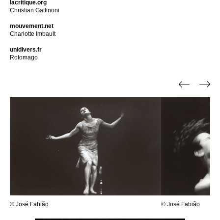
lacritique.org
Christian Gattinoni
mouvement.net
Charlotte Imbault
unidivers.fr
Rotomago
© José Fabião
© José Fabião