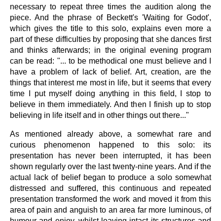
necessary to repeat three times the audition along the
piece. And the phrase of Beckett's 'Waiting for Godot',
which gives the title to this solo, explains even more a
part of these difficulties by proposing that she dances first
and thinks afterwards; in the original evening program
can be read: "... to be methodical one must believe and I
have a problem of lack of belief. Art, creation, are the
things that interest me most in life, but it seems that every
time I put myself doing anything in this field, I stop to
believe in them immediately. And then I finish up to stop
believing in life itself and in other things out there..."
As mentioned already above, a somewhat rare and
curious phenomenon happened to this solo: its
presentation has never been interrupted, it has been
shown regularly over the last twenty-nine years. And if the
actual lack of belief began to produce a solo somewhat
distressed and suffered, this continuous and repeated
presentation transformed the work and moved it from this
area of pain and anguish to an area far more luminous, of
humour and enjoy, whilst leaving intact its structures and