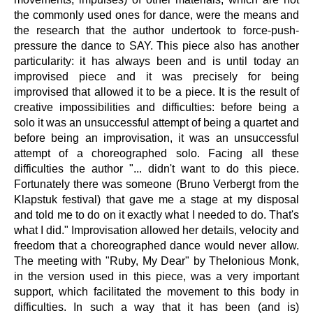
the commonly used ones for dance, were the means and
the research that the author undertook to force-push-
pressure the dance to SAY. This piece also has another
particularity: it has always been and is until today an
improvised piece and it was precisely for being
improvised that allowed it to be a piece. It is the result of
creative impossibilities and difficulties: before being a
solo it was an unsuccessful attempt of being a quartet and
before being an improvisation, it was an unsuccessful
attempt of a choreographed solo. Facing all these
difficulties the author "... didn't want to do this piece.
Fortunately there was someone (Bruno Verbergt from the
Klapstuk festival) that gave me a stage at my disposal
and told me to do on it exactly what I needed to do. That's
what I did." Improvisation allowed her details, velocity and
freedom that a choreographed dance would never allow.
The meeting with "Ruby, My Dear" by Thelonious Monk,
in the version used in this piece, was a very important
support, which facilitated the movement to this body in
difficulties. In such a way that it has been (and is)