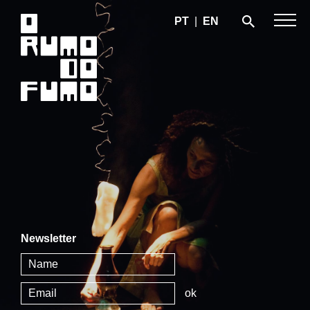
PT
|
EN
Newsletter
ok