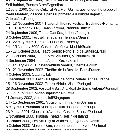
9 - 10 September 2009, Centro Cultural de la Cooperación. Sala
Solidaridad, Buenos Aires/Argentina
12 July 2008, Centro Cultural Vila Flor, Guimarães, under the scope of
“Vera Mantero, 20 anos a pensar primeiro e a dançar depois”,
Guimarães/Portugal
12 - 13 November 2007, National Theatre Festival, Bucharest/Romania
10 - 11 October 2007, IDans Festival, Istanbul/Turkey
24 September 2006, Teatro Camões, Lisbon/Portugal
8 October 2005, Festival Tensdansa, Terrassa/Spain
20 - 22 May 2005, Dansens Hus, Oslo/Norway
14 - 15 January 2005, Casa de América, Madrid/Spain
16 - 17 October 2004, Teatro Sérgio Porto, Rio de Janeiro/Brazil
2 - 3 October 2004, Teatro Sesc Anchieta, S. Paulo/Brazil
4 September 2004, Teatro Apolo, Recife/Brazil
17 January 2004, Kunstencentrum Vooruit, Ghent/Belgium
19 - 21 November 2003, Théâtre de la Bastille, Paris/France
4 October 2003, Catania/Italy
1 December 2002, Festival Lignes de corps, Valenciennes/France
15 - 16 November 2002, Teatro Viriato, Viseu/Portugal
28 September 2002, Festival A Sul, Vila Real de Santo António/Portugal
5 - 6 August 2002, Viena/Impulstanz/Austria
11 January 2002, Jubilee Hall/Singapura
14 - 15 September 2001, Mousonturm, Frankfurt/Germany
5 May 2001, Auditório Municipal, Vila do Conde/Portugal
23 March 2001, Cineteatro Avenida, Castelo Branco/Portugal
1 November 2000, Kiasma Theater, Helsinki/Finland
9 October 2000, Festival City of Women, Ljubljana/Slovenia
5 October 2000, Mês de Dança contemporânea, Évora/Portugal