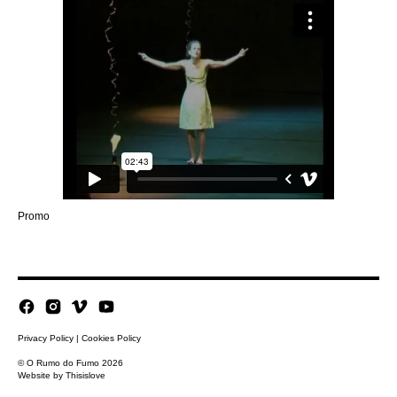
Promo
Privacy Policy
|
Cookies Policy
© O Rumo do Fumo 2026
Website by
Thisislove