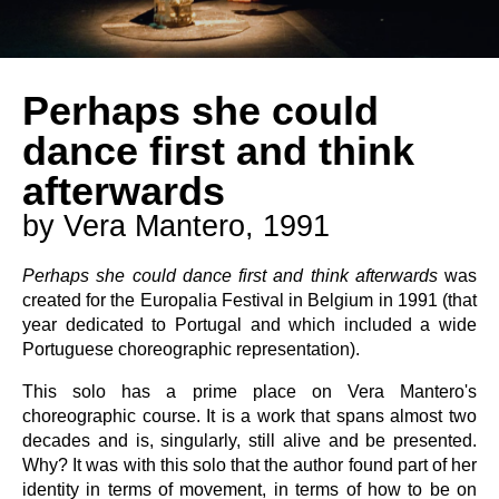
Perhaps she could
dance first and think
afterwards
by Vera Mantero, 1991
Perhaps she could dance first and think afterwards
was
created for the Europalia Festival in Belgium in 1991 (that
year dedicated to Portugal and which included a wide
Portuguese choreographic representation).
This solo has a prime place on Vera Mantero's
choreographic course. It is a work that spans almost two
decades and is, singularly, still alive and be presented.
Why? It was with this solo that the author found part of her
identity in terms of movement, in terms of how to be on