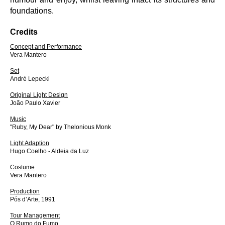
foundations.
Credits
Concept and Performance
Vera Mantero
Set
André Lepecki
Original Light Design
João Paulo Xavier
Music
"Ruby, My Dear" by Thelonious Monk
Light Adaption
Hugo Coelho - Aldeia da Luz
Costume
Vera Mantero
Production
Pós d’Arte, 1991
Tour Management
O Rumo do Fumo