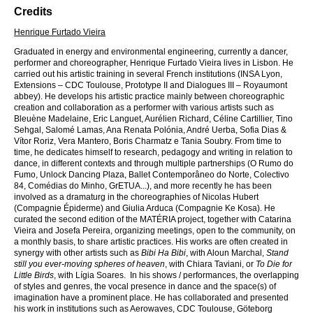
Credits
Henrique Furtado Vieira
Graduated in energy and environmental engineering, currently a dancer,
performer and choreographer, Henrique Furtado Vieira lives in Lisbon. He
carried out his artistic training in several French institutions (INSA Lyon,
Extensions – CDC Toulouse, Prototype II and Dialogues III – Royaumont
abbey). He develops his artistic practice mainly between choreographic
creation and collaboration as a performer with various artists such as
Bleuène Madelaine, Eric Languet, Aurélien Richard, Céline Cartillier, Tino
Sehgal, Salomé Lamas, Ana Renata Polónia, André Uerba, Sofia Dias &
Vítor Roriz, Vera Mantero, Boris Charmatz e Tania Soubry. From time to
time, he dedicates himself to research, pedagogy and writing in relation to
dance, in different contexts and through multiple partnerships (O Rumo do
Fumo, Unlock Dancing Plaza, Ballet Contemporâneo do Norte, Colectivo
84, Comédias do Minho, GrETUA...), and more recently he has been
involved as a dramaturg in the choreographies of Nicolas Hubert
(Compagnie Épiderme) and Giulia Arduca (Compagnie Ke Kosa). He
curated the second edition of the MATÉRIA project, together with Catarina
Vieira and Josefa Pereira, organizing meetings, open to the community, on
a monthly basis, to share artistic practices. His works are often created in
synergy with other artists such as
Bibi Ha Bibi
, with Aloun Marchal,
Stand
still you ever-moving spheres of heaven
, with Chiara Taviani, or
To Die for
Little Birds
, with Lígia Soares. In his shows / performances, the overlapping
of styles and genres, the vocal presence in dance and the space(s) of
imagination have a prominent place. He has collaborated and presented
his work in institutions such as Aerowaves, CDC Toulouse, Göteborg