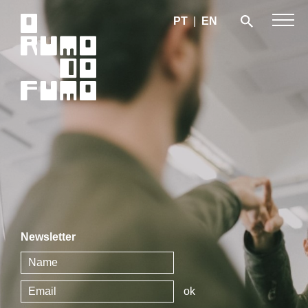
PT
|
EN
Newsletter
ok