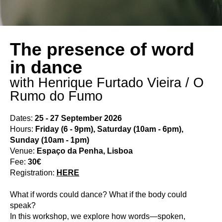
The presence of word
in dance
with Henrique Furtado Vieira / O
Rumo do Fumo
Dates:
25 - 27 September 2026
Hours:
Friday (6 - 9pm), Saturday (10am - 6pm),
Sunday (10am - 1pm)
Venue:
Espaço da Penha, Lisboa
Fee:
30€
Registration:
HERE
What if words could dance? What if the body could
speak?
In this workshop, we explore how words—spoken,