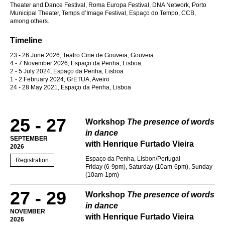
Theater and Dance Festival, Roma Europa Festival, DNA Network, Porto
Municipal Theater, Temps d’Image Festival, Espaço do Tempo, CCB,
among others.
Timeline
23 - 26 June 2026, Teatro Cine de Gouveia, Gouveia
4 - 7 November 2026, Espaço da Penha, Lisboa
2 - 5 July 2024, Espaço da Penha, Lisboa
1 - 2 February 2024, GrETUA, Aveiro
24 - 28 May 2021, Espaço da Penha, Lisboa
25 - 27
Workshop
The presence of words
in dance
SEPTEMBER
with Henrique Furtado Vieira
2026
Espaço da Penha, Lisbon/Portugal
Registration
Friday (6-9pm), Saturday (10am-6pm), Sunday
(10am-1pm)
27 - 29
Workshop
The presence of words
in dance
NOVEMBER
with Henrique Furtado Vieira
2026