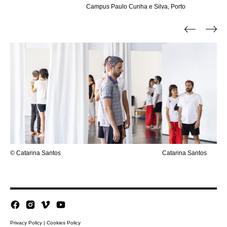
Campus Paulo Cunha e Silva, Porto
© Catarina Santos
Catarina Santos
Privacy Policy
|
Cookies Policy