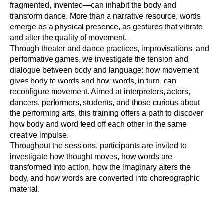
fragmented, invented—can inhabit the body and
transform dance. More than a narrative resource, words
emerge as a physical presence, as gestures that vibrate
and alter the quality of movement.
Through theater and dance practices, improvisations, and
performative games, we investigate the tension and
dialogue between body and language: how movement
gives body to words and how words, in turn, can
reconfigure movement. Aimed at interpreters, actors,
dancers, performers, students, and those curious about
the performing arts, this training offers a path to discover
how body and word feed off each other in the same
creative impulse.
Throughout the sessions, participants are invited to
investigate how thought moves, how words are
transformed into action, how the imaginary alters the
body, and how words are converted into choreographic
material.