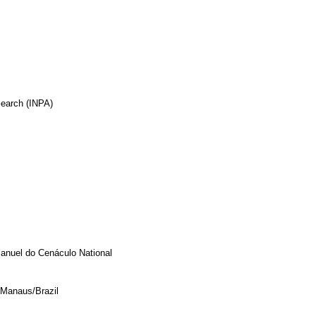
search (INPA)
anuel do Cenáculo National
 Manaus/Brazil