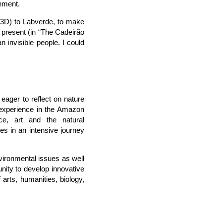
rnment.
r 3D) to Labverde, to make
 present (in “The Cadeirão
n invisible people. I could
ager to reflect on nature
experience in the Amazon
ce, art and the natural
s in an intensive journey
vironmental issues as well
unity to develop innovative
 arts, humanities, biology,