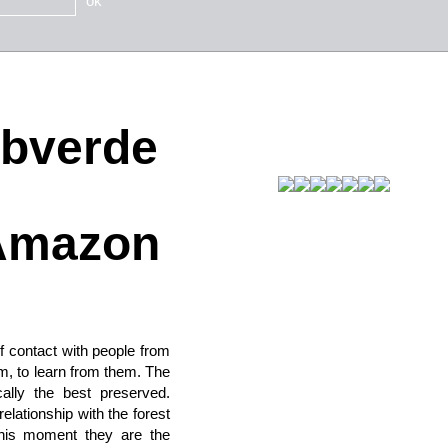
ok
abverde
 Amazon
 contact with people from
em, to learn from them. The
ally the best preserved.
lationship with the forest
this moment they are the