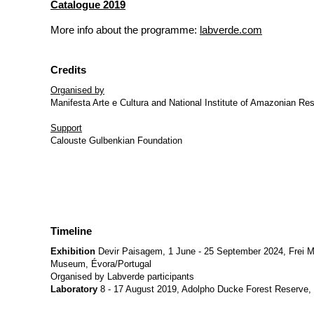
Catalogue 2019
More info about the programme:
labverde.com
Credits
Organised by
Manifesta Arte e Cultura and National Institute of Amazonian Re
Support
Calouste Gulbenkian Foundation
Timeline
Exhibition
Devir Paisagem, 1 June - 25 September 2024, Frei M
Museum, Évora/Portugal
Organised by Labverde participants
Laboratory
8 - 17 August 2019, Adolpho Ducke Forest Reserve,