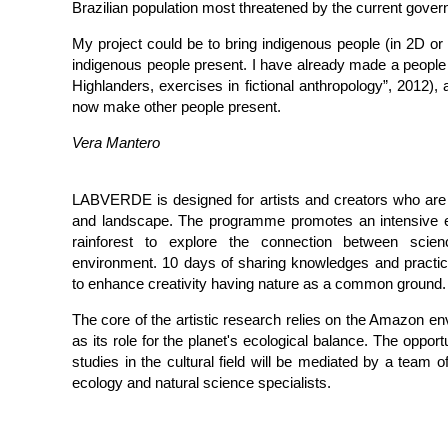
Brazilian population most threatened by the current gove
My project could be to bring indigenous people (in 2D o
indigenous people present. I have already made a people
Highlanders, exercises in fictional anthropology”, 2012), a
now make other people present.
Vera Mantero
LABVERDE is designed for artists and creators who are e
and landscape. The programme promotes an intensive 
rainforest to explore the connection between scien
environment. 10 days of sharing knowledges and practice
to enhance creativity having nature as a common ground.
The core of the artistic research relies on the Amazon en
as its role for the planet's ecological balance. The opport
studies in the cultural field will be mediated by a team of
ecology and natural science specialists.