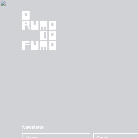
Newsletter