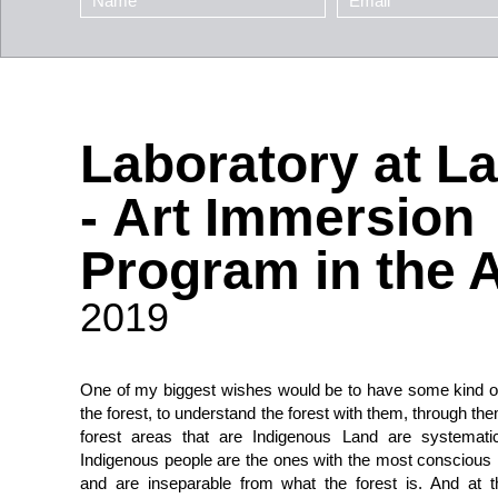
Laboratory at L
- Art Immersion
Program in the
2019
One of my biggest wishes would be to have some kind of
the forest, to understand the forest with them, through th
forest areas that are Indigenous Land are systematic
Indigenous people are the ones with the most conscious re
and are inseparable from what the forest is. And at 